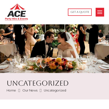
GET A QUOTE
UNCATEGORIZED
Home
Our News
Uncategorized