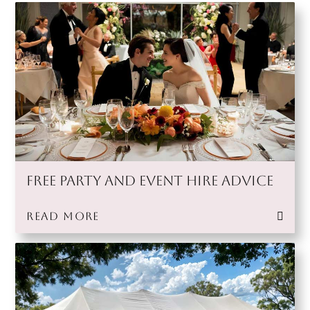
Free Party and Event Hire Advice
READ MORE