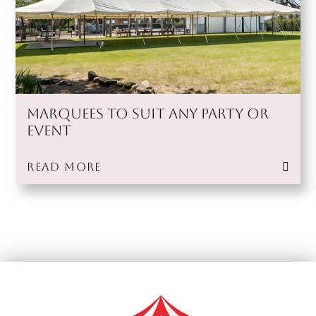
Marquees to suit any party or
event
READ MORE